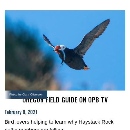
Photo by Clara Oliverson
OREGON FIELD GUIDE ON OPB TV
February 8, 2021
Bird lovers helping to learn why Haystack Rock