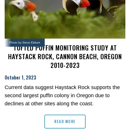
Photo by Steve Ebbert
TUFTED PUFFIN MONITORING STUDY AT
HAYSTACK ROCK, CANNON BEACH, OREGON
2010-2023
October 1, 2023
Current data suggest Haystack Rock supports the
second largest puffin colony in Oregon due to
declines at other sites along the coast.
READ MORE