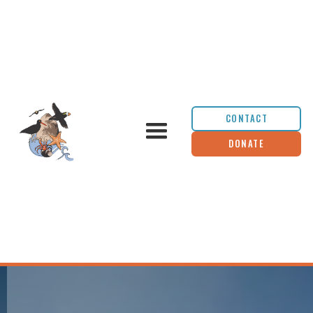
CONTACT
DONATE