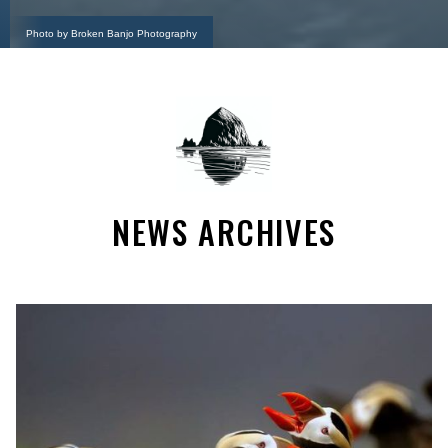
Photo by Broken Banjo Photography
NEWS ARCHIVES