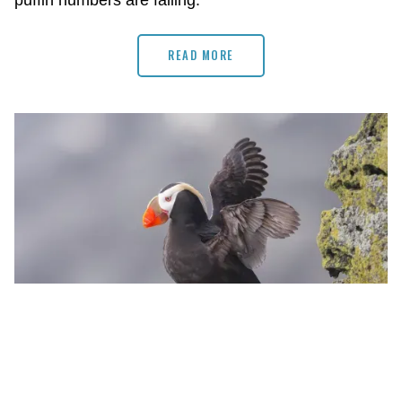
puffin numbers are falling.
READ MORE
Photo by Tom Ingram/Audubon Photography Awards