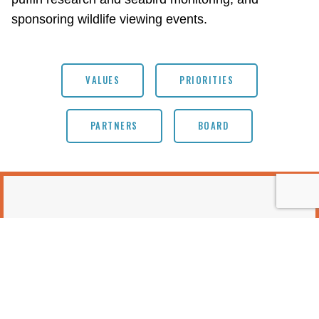
sponsoring wildlife viewing events.
VALUES
PRIORITIES
PARTNERS
BOARD
EVENTS & OPPORTUNITIES
No items found.
MORE EVENTS