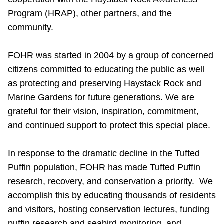
Program (HRAP), other partners, and the
community.
FOHR was started in 2004 by a group of concerned
citizens committed to educating the public as well
as protecting and preserving Haystack Rock and
Marine Gardens for future generations. We are
grateful for their vision, inspiration, commitment,
and continued support to protect this special place.
In response to the dramatic decline in the Tufted
Puffin population, FOHR has made Tufted Puffin
research, recovery, and conservation a priority. We
accomplish this by educating thousands of residents
and visitors, hosting conservation lectures, funding
puffin research and seabird monitoring, and