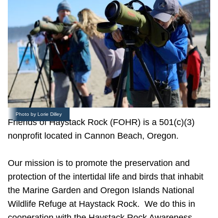
Photo by Lorie Dilley
Friends of Haystack Rock (FOHR) is a 501(c)(3)
nonprofit located in Cannon Beach, Oregon.
Our mission is to promote the preservation and
protection of the intertidal life and birds that inhabit
the Marine Garden and Oregon Islands National
Wildlife Refuge at Haystack Rock. We do this in
cooperation with the Haystack Rock Awareness