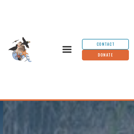
CONTACT
DONATE