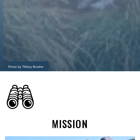
Photo by Tiffany Boothe
MISSION