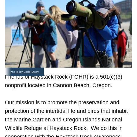
Photo by Lorie Dilley
Friends of Haystack Rock (FOHR) is a 501(c)(3)
nonprofit located in Cannon Beach, Oregon.
Our mission is to promote the preservation and
protection of the intertidal life and birds that inhabit
the Marine Garden and Oregon Islands National
Wildlife Refuge at Haystack Rock. We do this in
cooperation with the Haystack Rock Awareness