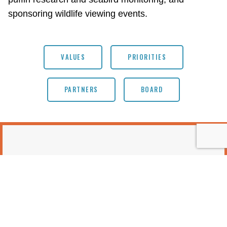
sponsoring wildlife viewing events.
VALUES
PRIORITIES
PARTNERS
BOARD
EVENTS & OPPORTUNITIES
No items found.
MORE EVENTS