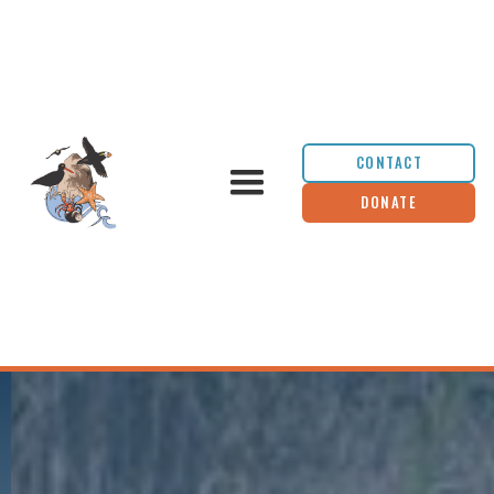
CONTACT
DONATE