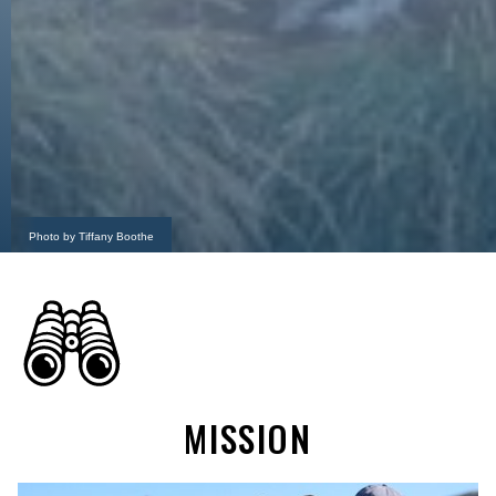
Photo by Tiffany Boothe
MISSION