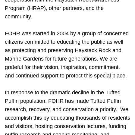
Program (HRAP), other partners, and the
community.
FOHR was started in 2004 by a group of concerned
citizens committed to educating the public as well
as protecting and preserving Haystack Rock and
Marine Gardens for future generations. We are
grateful for their vision, inspiration, commitment,
and continued support to protect this special place.
In response to the dramatic decline in the Tufted
Puffin population, FOHR has made Tufted Puffin
research, recovery, and conservation a priority. We
accomplish this by educating thousands of residents
and visitors, hosting conservation lectures, funding
puffin research and seabird monitoring, and